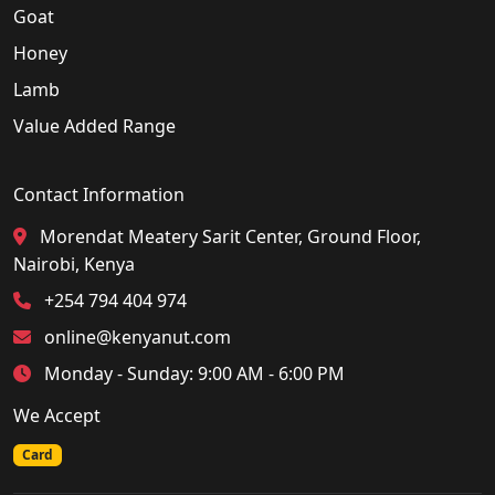
Goat
Honey
Lamb
Value Added Range
Contact Information
Morendat Meatery Sarit Center, Ground Floor,
Nairobi, Kenya
+254 794 404 974
online@kenyanut.com
Monday - Sunday: 9:00 AM - 6:00 PM
We Accept
Card