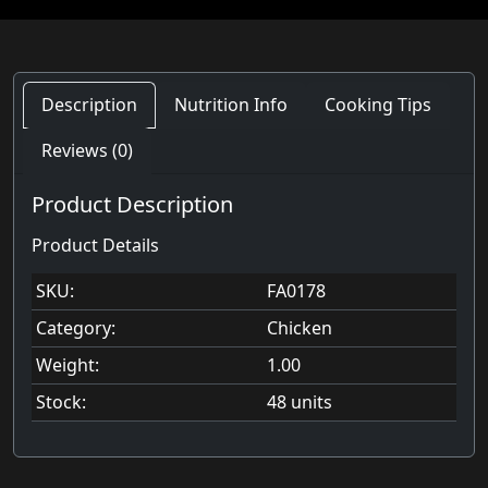
Description
Nutrition Info
Cooking Tips
Reviews (0)
Product Description
Product Details
SKU:
FA0178
Category:
Chicken
Weight:
1.00
Stock:
48 units