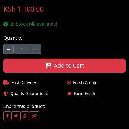
KSh 1,100.00
In Stock (48 available)
Quantity
Add to Cart
Fast Delivery
Fresh & Cold
Quality Guaranteed
Farm Fresh
Share this product: