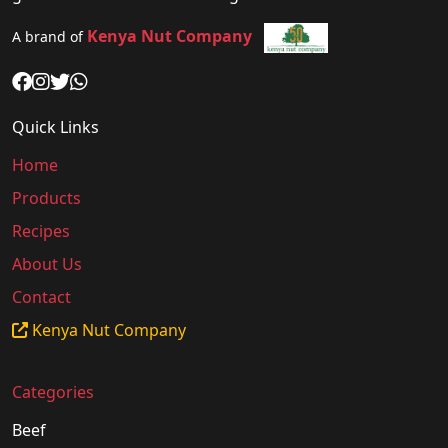
Kenya Nut Company
A brand of
Quick Links
Home
Products
Recipes
About Us
Contact
Kenya Nut Company
Categories
Beef