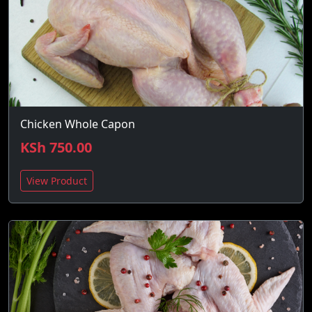
Chicken Whole Capon
KSh 750.00
View Product