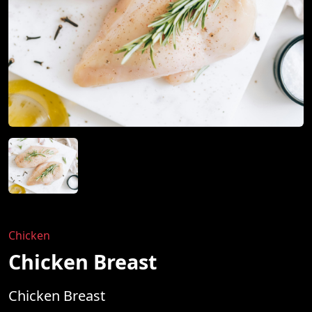
Chicken
Chicken Breast
Chicken Breast