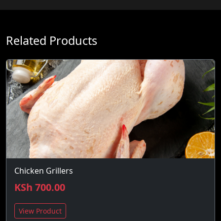
Related Products
Chicken Grillers
KSh 700.00
View Product