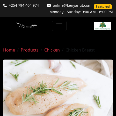
+254 794 404 974
|
online@kenyanut.com
Featured
Monday - Sunday: 9:00 AM - 6:00 PM
Home
Products
Chicken
Chicken Breast