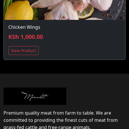
Chicken Wings
KSh 1,000.00
View Product
Premium quality meat from farm to table. We are
committed to providing the finest cuts of meat from
grass-fed cattle and free-range animals.