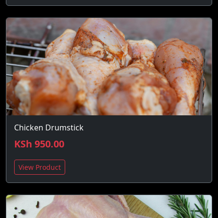
Chicken Drumstick
KSh 950.00
View Product