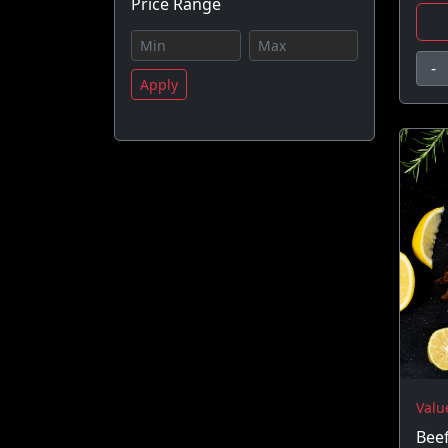
Price Range
-
Apply
Valu
Beef