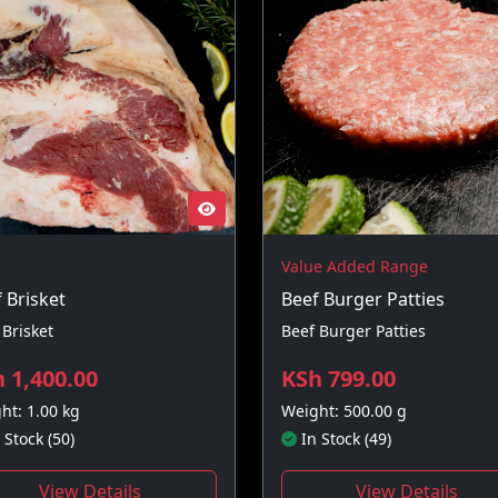
Value Added Range
 Brisket
Beef Burger Patties
 Brisket
Beef Burger Patties
 1,400.00
KSh 799.00
ht: 1.00 kg
Weight: 500.00 g
 Stock (50)
In Stock (49)
View Details
View Details