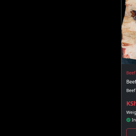
Beef
Beef
Beef
KSh
Weig
In