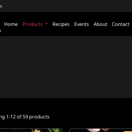
m
Home
Products
Recipes
Events
About
Contact
m
g 1-12 of 59 products