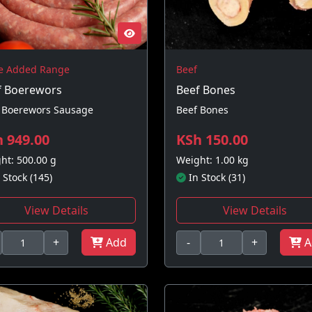
e Added Range
Beef
f Boerewors
Beef Bones
 Boerewors Sausage
Beef Bones
 949.00
KSh 150.00
ht: 500.00 g
Weight: 1.00 kg
 Stock (145)
In Stock (31)
View Details
View Details
+
Add
-
+
A