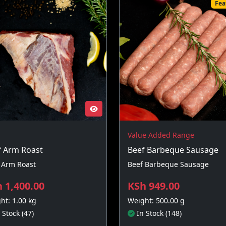
Fea
Value Added Range
f Arm Roast
Beef Barbeque Sausage
 Arm Roast
Beef Barbeque Sausage
 1,400.00
KSh 949.00
ht: 1.00 kg
Weight: 500.00 g
 Stock (47)
In Stock (148)