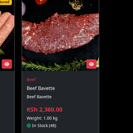
tured
Beef
Beef Bavette
Beef Bavette
KSh 2,360.00
Weight: 1.00 kg
In Stock (48)