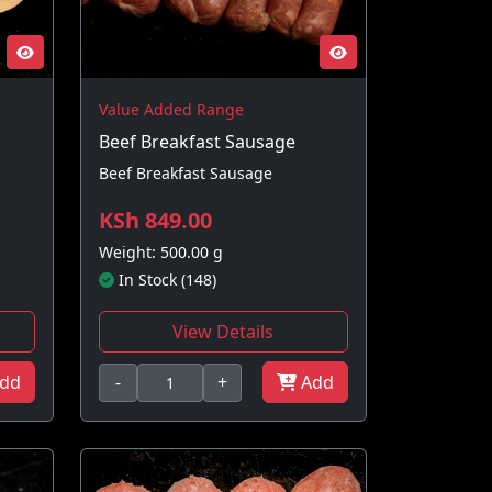
Value Added Range
Beef Breakfast Sausage
Beef Breakfast Sausage
KSh 849.00
Weight: 500.00 g
In Stock (148)
View Details
dd
-
+
Add