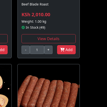
Beef Blade Roast
KSh 2,010.00
Weight: 1.00 kg
In Stock (49)
View Details
dd
-
+
Add