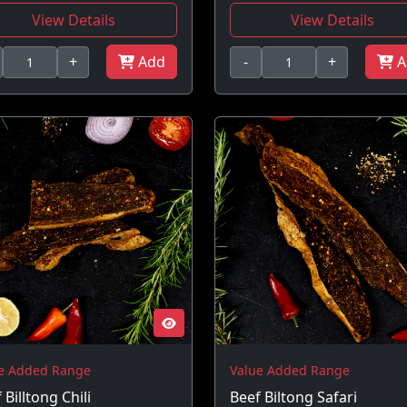
View Details
View Details
+
Add
-
+
A
e Added Range
Value Added Range
 Billtong Chili
Beef Biltong Safari