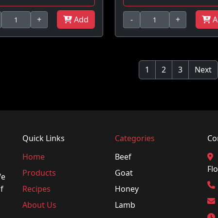
+
Add
-
+
A
1
2
3
Next
Quick Links
Categories
Co
Home
Beef
Flo
Products
Goat
We
f
Recipes
Honey
About Us
Lamb