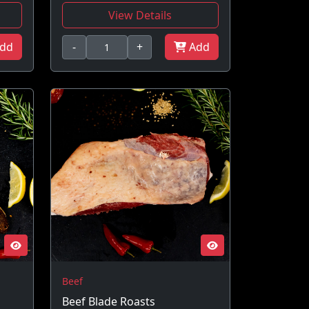
View Details
dd
-
+
Add
Beef
Beef Blade Roasts