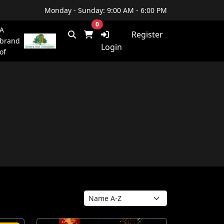
Monday - Sunday: 9:00 AM - 6:00 PM
0
A
Register
brand
Login
of