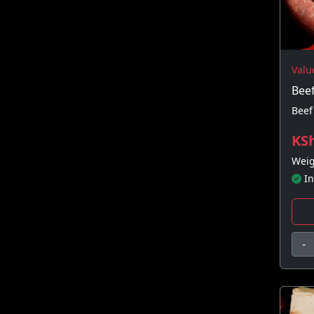
Valu
Bee
Beef
KSh
Weig
In
-