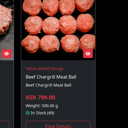
Value Added Range
Beef Chargrill Meat Ball
Beef Chargrill Meat Ball
KSh 799.00
Weight: 500.00 g
In Stock (49)
View Details