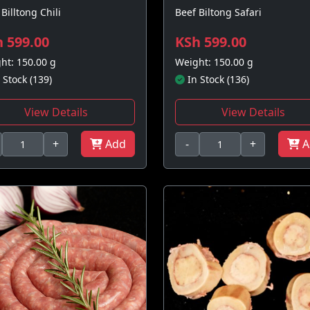
Billtong Chili
Beef Biltong Safari
 599.00
KSh 599.00
ht: 150.00 g
Weight: 150.00 g
 Stock (139)
In Stock (136)
View Details
View Details
+
Add
-
+
A