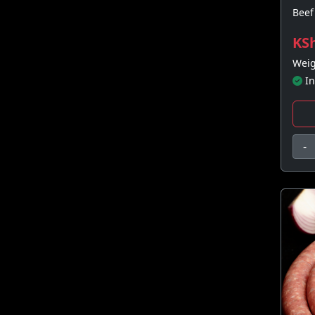
Beef 
KSh
Weig
In
-