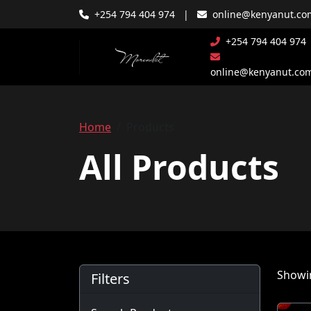
+254 794 404 974
|
online@kenyanut.co
+254 794 404 974
online@kenyanut.co
Home
Products
All Products
Showin
Filters