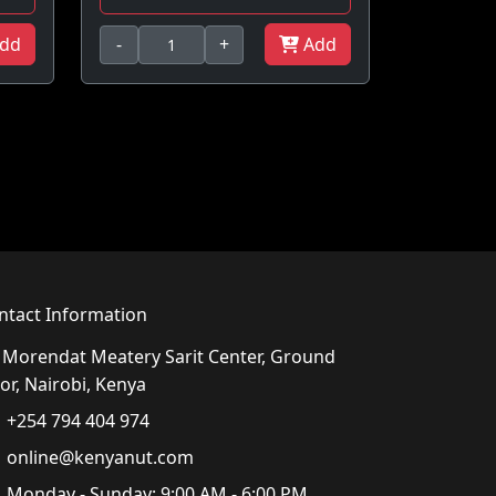
dd
-
+
Add
ntact Information
Morendat Meatery Sarit Center, Ground
or, Nairobi, Kenya
+254 794 404 974
online@kenyanut.com
Monday - Sunday: 9:00 AM - 6:00 PM