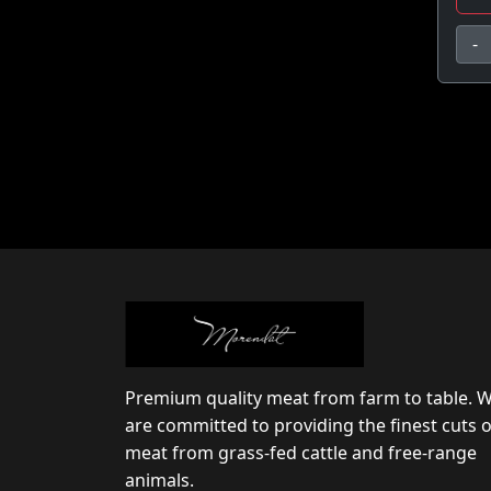
-
Premium quality meat from farm to table. 
are committed to providing the finest cuts o
meat from grass-fed cattle and free-range
animals.