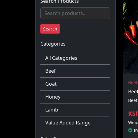
Search Products
Search
Categories
All Categories
Beef
Beef
Goat
Bee
Honey
Beef
Lamb
KSh
Value Added Range
Weig
In