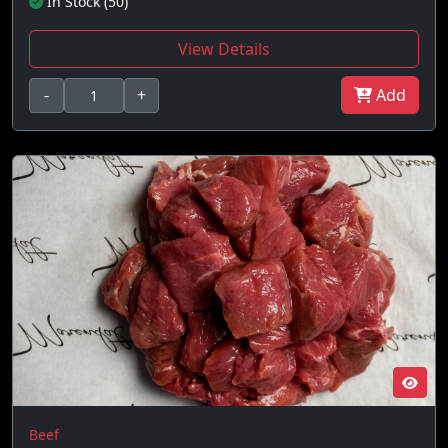
In Stock (50)
View Details
-
+
Add
Beef