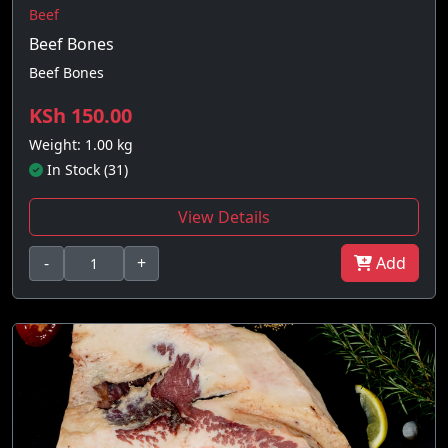
Beef
Beef Bones
Beef Bones
KSh 150.00
Weight: 1.00 kg
In Stock (31)
View Details
-
+
Add