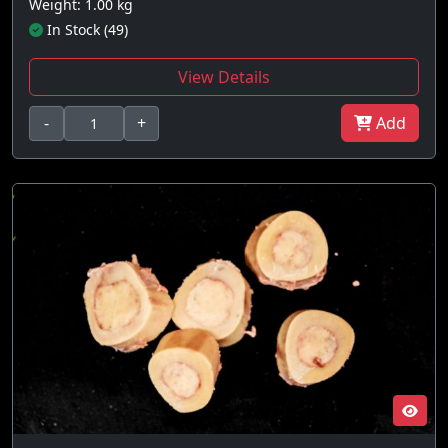
Weight: 1.00 kg
In Stock (49)
View Details
-
+
Add