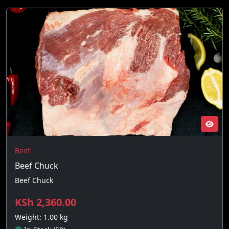
Beef
Beef Chuck
Beef Chuck
KSh 2,360.00
Weight: 1.00 kg