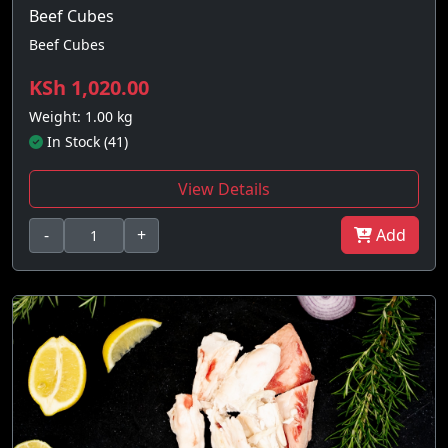
Beef Cubes
Beef Cubes
KSh 1,020.00
Weight: 1.00 kg
In Stock (41)
View Details
-
+
Add