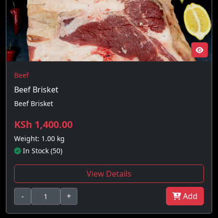
Beef
Beef Brisket
Beef Brisket
KSh 1,400.00
Weight: 1.00 kg
In Stock (50)
View Details
-
+
Add