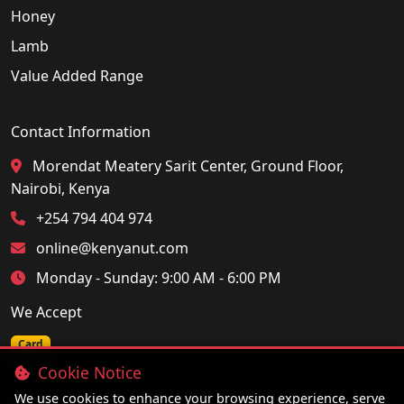
Honey
Lamb
Value Added Range
Contact Information
Morendat Meatery Sarit Center, Ground Floor,
Nairobi, Kenya
+254 794 404 974
online@kenyanut.com
Monday - Sunday: 9:00 AM - 6:00 PM
We Accept
Card
Cookie Notice
We use cookies to enhance your browsing experience, serve