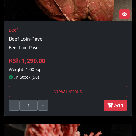
Beef
Beef Loin-Pave
Beef Loin-Pave
KSh 1,290.00
Weight: 1.00 kg
In Stock (50)
View Details
-
+
Add