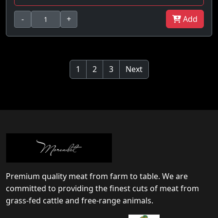
-
+
Add
1
2
3
Next
Premium quality meat from farm to table. We are
committed to providing the finest cuts of meat from
grass-fed cattle and free-range animals.