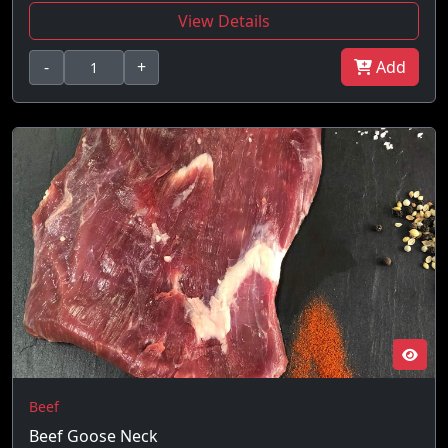
View Details
-
+
Add
Beef
Beef Goose Neck