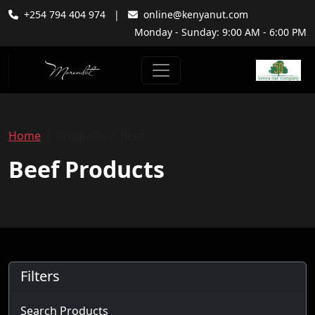
+254 794 404 974
|
online@kenyanut.com
Monday - Sunday: 9:00 AM - 6:00 PM
Home
Products
Beef
Beef Products
Filters
Search Products