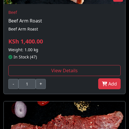
Beef
Beef Arm Roast
Beef Arm Roast
KSh 1,400.00
Weight: 1.00 kg
In Stock (47)
View Details
-
+
Add