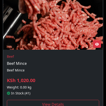
Beef
Beef Mince
Beef Mince
KSh 1,020.00
Weight: 0.00 kg
In Stock (41)
View Details