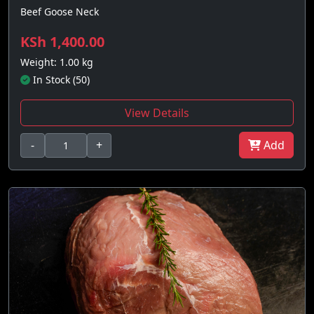
Beef Goose Neck
KSh 1,400.00
Weight: 1.00 kg
In Stock (50)
View Details
-
+
Add