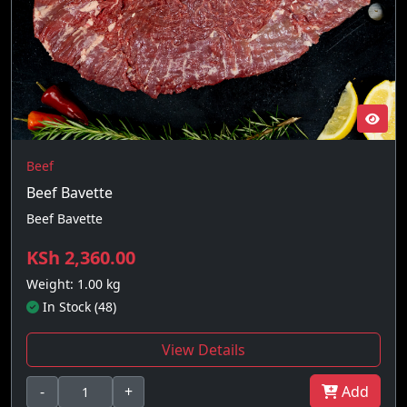
Beef
Beef Bavette
Beef Bavette
KSh 2,360.00
Weight: 1.00 kg
In Stock (48)
View Details
-
+
Add