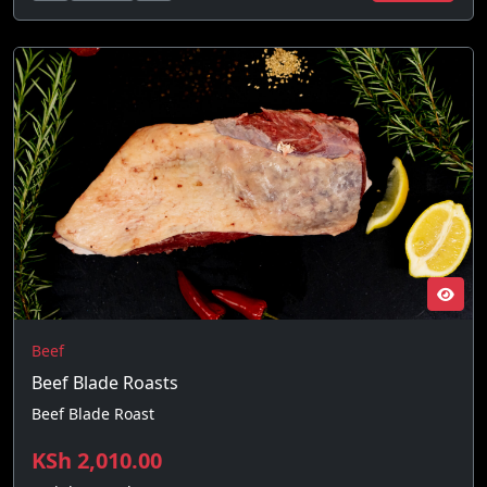
Beef
Beef Blade Roasts
Beef Blade Roast
KSh 2,010.00