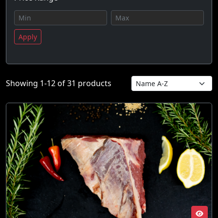
Apply
Showing 1-12 of 31 products