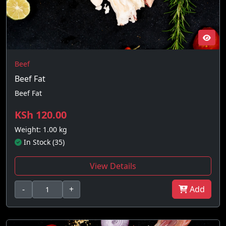
Beef
Beef Fat
Beef Fat
KSh 120.00
Weight: 1.00 kg
In Stock (35)
View Details
-
+
Add