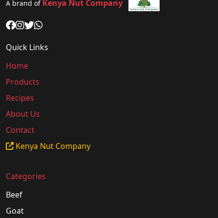
Kenya Nut Company
A brand of
Quick Links
Home
Products
Recipes
About Us
Contact
Kenya Nut Company
Categories
Beef
Goat