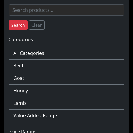
Search
Clear
Categories
All Categories
Beef
Goat
Honey
Lamb
Value Added Range
Price Range