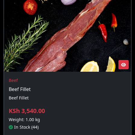
Beef
Beef Fillet
Beef Fillet
KSh 3,540.00
Weight: 1.00 kg
In Stock (44)